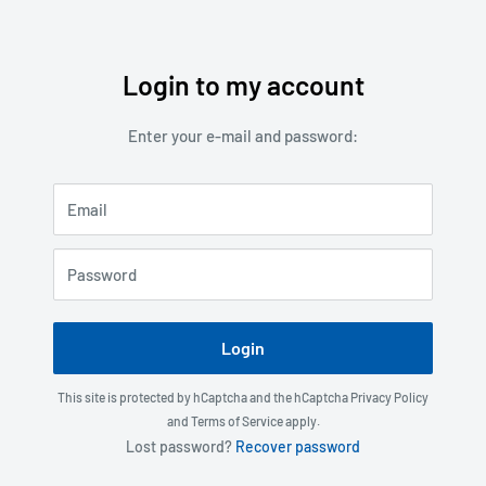
Login to my account
Skip
to
Enter your e-mail and password:
content
Email
Password
Login
This site is protected by hCaptcha and the hCaptcha
Privacy Policy
and
Terms of Service
apply.
Lost password?
Recover password