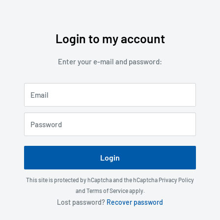
Login to my account
Skip
to
Enter your e-mail and password:
content
Email
Password
Login
This site is protected by hCaptcha and the hCaptcha
Privacy Policy
and
Terms of Service
apply.
Lost password?
Recover password