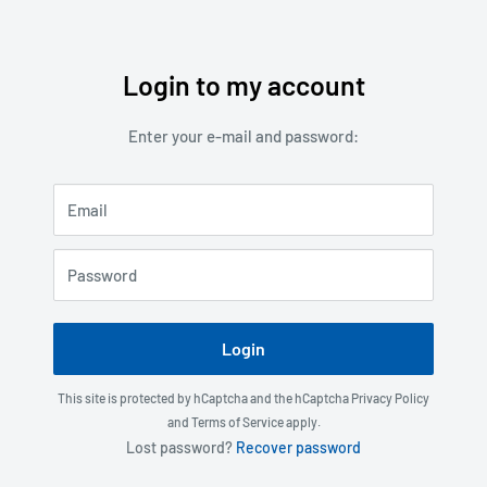
Login to my account
Skip
to
Enter your e-mail and password:
content
Email
Password
Login
This site is protected by hCaptcha and the hCaptcha
Privacy Policy
and
Terms of Service
apply.
Lost password?
Recover password