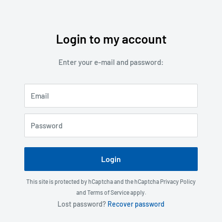
Login to my account
Skip
to
Enter your e-mail and password:
content
Email
Password
Login
This site is protected by hCaptcha and the hCaptcha
Privacy Policy
and
Terms of Service
apply.
Lost password?
Recover password