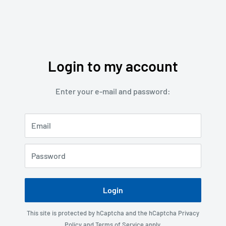
Login to my account
Enter your e-mail and password:
Email
Password
Login
This site is protected by hCaptcha and the hCaptcha
Privacy
Policy
and
Terms of Service
apply.