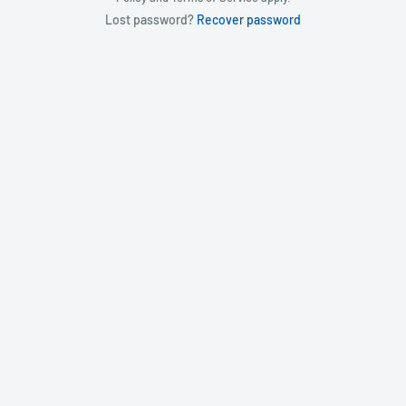
Lost password?
Recover password