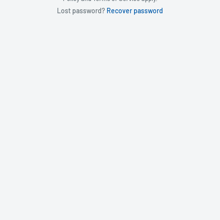
Lost password?
Recover password