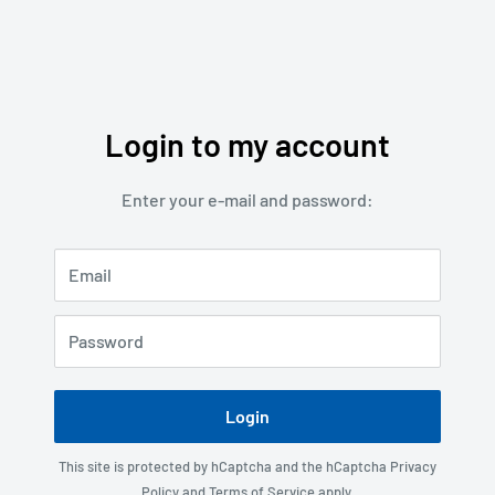
Login to my account
Enter your e-mail and password:
Email
Password
Login
This site is protected by hCaptcha and the hCaptcha
Privacy
Policy
and
Terms of Service
apply.