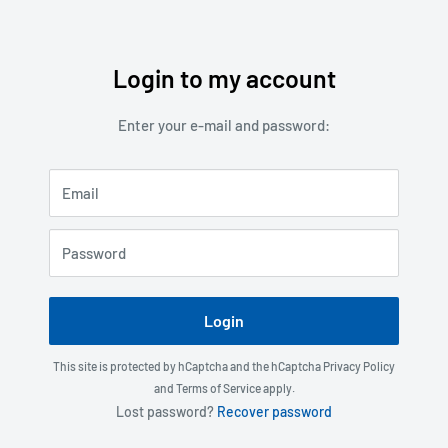
Login to my account
Skip
to
Enter your e-mail and password:
content
Email
Password
Login
This site is protected by hCaptcha and the hCaptcha
Privacy Policy
and
Terms of Service
apply.
Lost password?
Recover password