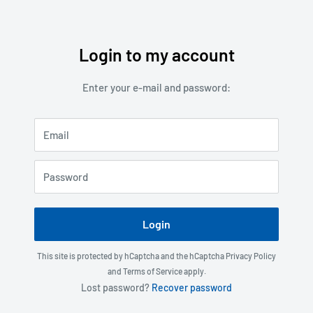
Login to my account
Skip
to
Enter your e-mail and password:
content
Email
Password
Login
This site is protected by hCaptcha and the hCaptcha
Privacy Policy
and
Terms of Service
apply.
Lost password?
Recover password