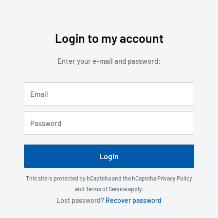
Login to my account
Skip
to
Enter your e-mail and password:
content
Email
Password
Login
This site is protected by hCaptcha and the hCaptcha
Privacy Policy
and
Terms of Service
apply.
Lost password?
Recover password