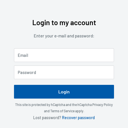
Login to my account
Skip
to
Enter your e-mail and password:
content
Email
Password
Login
This site is protected by hCaptcha and the hCaptcha
Privacy Policy
and
Terms of Service
apply.
Lost password?
Recover password