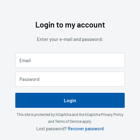
Login to my account
Skip
to
Enter your e-mail and password:
content
Email
Password
Login
This site is protected by hCaptcha and the hCaptcha
Privacy Policy
and
Terms of Service
apply.
Lost password?
Recover password