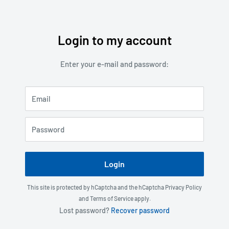
Login to my account
Skip
to
Enter your e-mail and password:
content
Email
Password
Login
This site is protected by hCaptcha and the hCaptcha
Privacy Policy
and
Terms of Service
apply.
Lost password?
Recover password