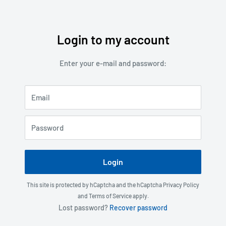
Login to my account
Skip
to
Enter your e-mail and password:
content
Email
Password
Login
This site is protected by hCaptcha and the hCaptcha
Privacy Policy
and
Terms of Service
apply.
Lost password?
Recover password