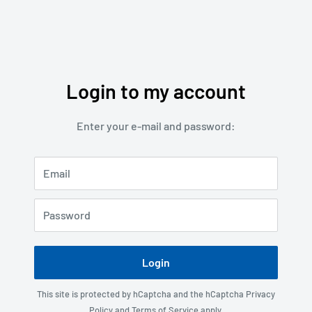
Login to my account
Enter your e-mail and password:
Email
Password
Login
This site is protected by hCaptcha and the hCaptcha
Privacy
Policy
and
Terms of Service
apply.