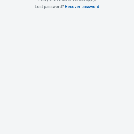
Lost password?
Recover password