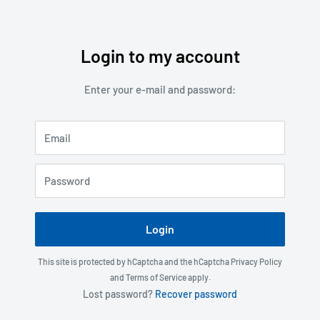
Login to my account
Skip
to
Enter your e-mail and password:
content
Email
Password
Login
This site is protected by hCaptcha and the hCaptcha
Privacy Policy
and
Terms of Service
apply.
Lost password?
Recover password