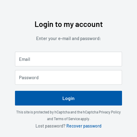
Login to my account
Skip
to
Enter your e-mail and password:
content
Email
Password
Login
This site is protected by hCaptcha and the hCaptcha
Privacy Policy
and
Terms of Service
apply.
Lost password?
Recover password