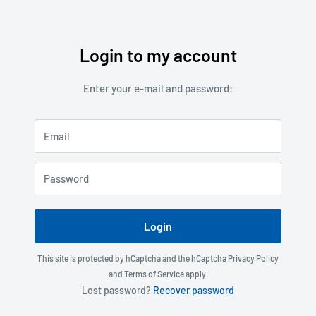
Login to my account
Skip
to
Enter your e-mail and password:
content
Email
Password
Login
This site is protected by hCaptcha and the hCaptcha
Privacy Policy
and
Terms of Service
apply.
Lost password?
Recover password