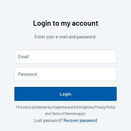
Login to my account
Skip
to
Enter your e-mail and password:
content
Email
Password
Login
This site is protected by hCaptcha and the hCaptcha
Privacy Policy
and
Terms of Service
apply.
Lost password?
Recover password