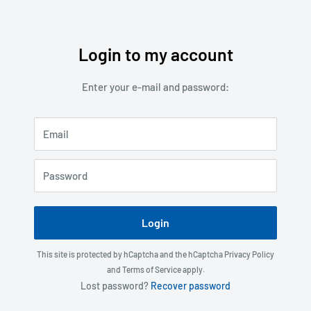
Login to my account
Skip
to
Enter your e-mail and password:
content
Email
Password
Login
This site is protected by hCaptcha and the hCaptcha
Privacy Policy
and
Terms of Service
apply.
Lost password?
Recover password