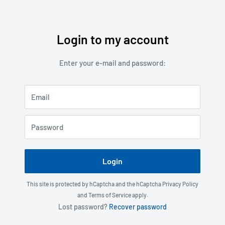
Login to my account
Skip
to
Enter your e-mail and password:
content
Email
Password
Login
This site is protected by hCaptcha and the hCaptcha
Privacy Policy
and
Terms of Service
apply.
Lost password?
Recover password