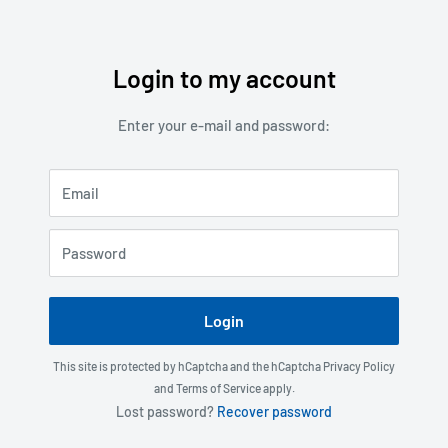
Login to my account
Skip
to
Enter your e-mail and password:
content
Email
Password
Login
This site is protected by hCaptcha and the hCaptcha
Privacy Policy
and
Terms of Service
apply.
Lost password?
Recover password