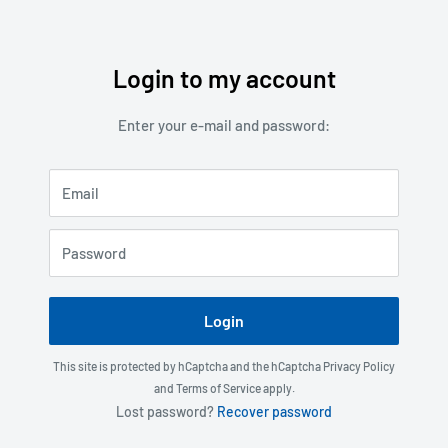
Login to my account
Skip
to
Enter your e-mail and password:
content
Email
Password
Login
This site is protected by hCaptcha and the hCaptcha
Privacy Policy
and
Terms of Service
apply.
Lost password?
Recover password