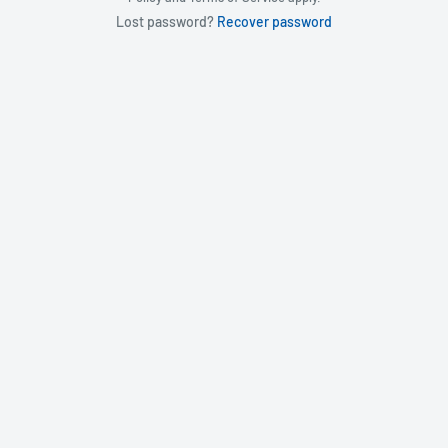
Lost password?
Recover password