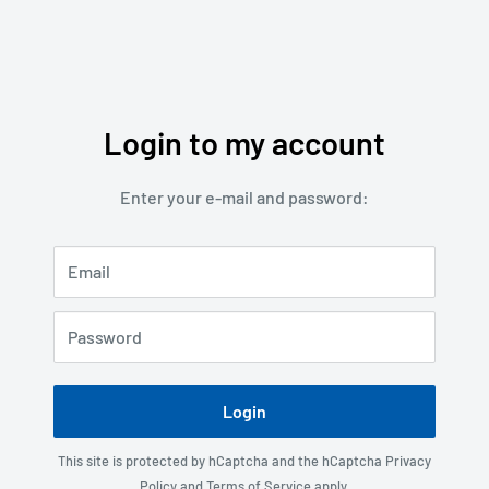
Login to my account
Enter your e-mail and password:
Email
Password
Login
This site is protected by hCaptcha and the hCaptcha
Privacy
Policy
and
Terms of Service
apply.