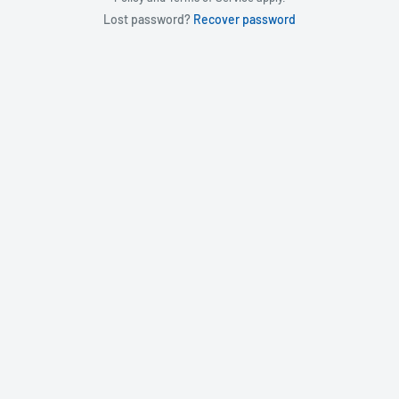
Lost password?
Recover password