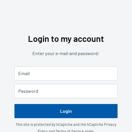
Login to my account
Enter your e-mail and password:
Email
Password
Login
This site is protected by hCaptcha and the hCaptcha
Privacy
Policy
and
Terms of Service
apply.