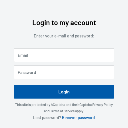
Login to my account
Skip
to
Enter your e-mail and password:
content
Email
Password
Login
This site is protected by hCaptcha and the hCaptcha
Privacy Policy
and
Terms of Service
apply.
Lost password?
Recover password