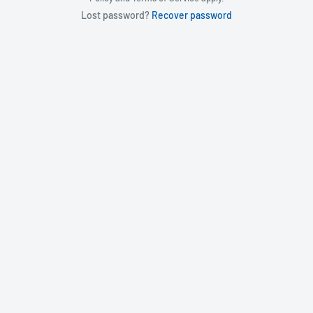
Lost password?
Recover password