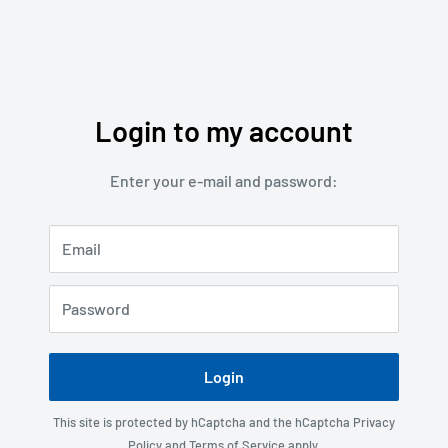
Login to my account
Enter your e-mail and password:
Email
Password
Login
This site is protected by hCaptcha and the hCaptcha
Privacy
Policy
and
Terms of Service
apply.